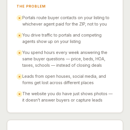
THE PROBLEM
Portals route buyer contacts on your listing to
×
whichever agent paid for the ZIP, not to you
You drive traffic to portals and competing
×
agents show up on your listing
You spend hours every week answering the
×
same buyer questions — price, beds, HOA,
taxes, schools — instead of closing deals
Leads from open houses, social media, and
×
forms get lost across different places
The website you do have just shows photos —
×
it doesn’t answer buyers or capture leads