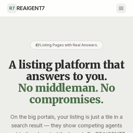
Skip to main content
REAIGENT7
R7
Listing Pages with Real Answers.
R7
A listing platform that
answers to you.
No middleman. No
compromises.
On the big portals, your listing is just a tile in a
search result — they show competing agents