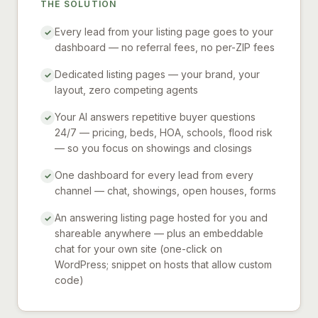
THE SOLUTION
Every lead from your listing page goes to your
✓
dashboard — no referral fees, no per-ZIP fees
Dedicated listing pages — your brand, your
✓
layout, zero competing agents
Your AI answers repetitive buyer questions
✓
24/7 — pricing, beds, HOA, schools, flood risk
— so you focus on showings and closings
One dashboard for every lead from every
✓
channel — chat, showings, open houses, forms
An answering listing page hosted for you and
✓
shareable anywhere — plus an embeddable
chat for your own site (one-click on
WordPress; snippet on hosts that allow custom
code)