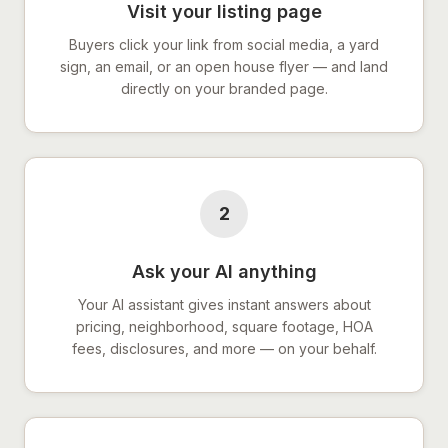
Visit your listing page
Buyers click your link from social media, a yard
sign, an email, or an open house flyer — and land
directly on your branded page.
2
Ask your AI anything
Your AI assistant gives instant answers about
pricing, neighborhood, square footage, HOA
fees, disclosures, and more — on your behalf.