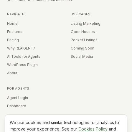
NAVIGATE
USE CASES
Home
Listing Marketing
Features
Open Houses
Pricing
Pocket Listings
Why REAIGENT7
Coming Soon
AI Tools for Agents
Social Media
WordPress Plugin
About
FOR AGENTS
Agent Login
Dashboard
We use cookies and similar technologies for analytics to
Equal Housing Opportunity
improve your experience. See our
Cookies Policy
and