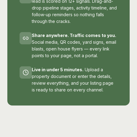
lead is scored on 12+ signals. Drag-and-
drop pipeline stages, activity timeline, and
follow-up reminders so nothing falls
through the cracks.
Share anywhere. Traffic comes to you.
Social media, QR codes, yard signs, email
blasts, open house flyers — every link
points to your page, not a portal.
Live in under 5 minutes.
Upload a
property document or enter the details,
review everything, and your listing page
is ready to share on every channel.