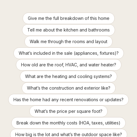
Give me the full breakdown of this home
Tell me about the kitchen and bathrooms
Walk me through the rooms and layout
What’s included in the sale (appliances, fixtures)?
How old are the roof, HVAC, and water heater?
What are the heating and cooling systems?
What’s the construction and exterior like?
Has the home had any recent renovations or updates?
What’s the price per square foot?
Break down the monthly costs (HOA, taxes, utilities)
How big is the lot and what’s the outdoor space like?