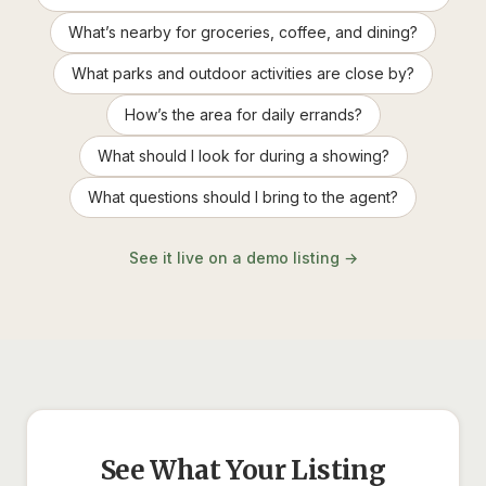
What’s nearby for groceries, coffee, and dining?
What parks and outdoor activities are close by?
How’s the area for daily errands?
What should I look for during a showing?
What questions should I bring to the agent?
See it live on a demo listing →
See What Your Listing