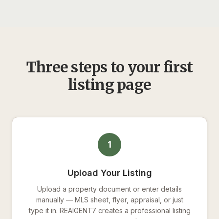
Three steps to your first
listing page
1
Upload Your Listing
Upload a property document or enter details
manually — MLS sheet, flyer, appraisal, or just
type it in. REAIGENT7 creates a professional listing