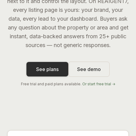
next to it and control the layout. On REAIGENT7,
every listing page is yours: your brand, your
data, every lead to your dashboard. Buyers ask
any question about the property or area and get
instant, data-backed answers from 25+ public
sources — not generic responses.
See plans
See demo
Free trial and paid plans available.
Or start free trial →