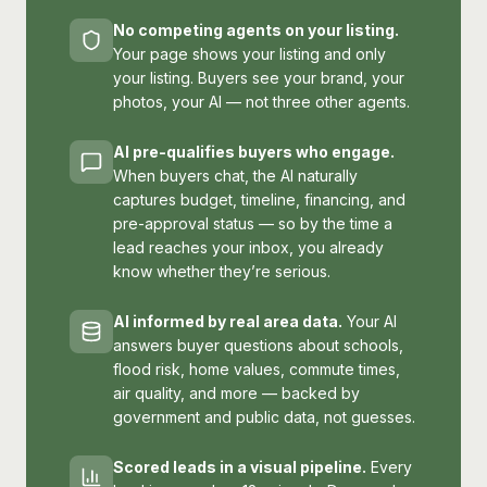
No competing agents on your listing.
Your page shows your listing and only
your listing. Buyers see your brand, your
photos, your AI — not three other agents.
AI pre-qualifies buyers who engage.
When buyers chat, the AI naturally
captures budget, timeline, financing, and
pre-approval status — so by the time a
lead reaches your inbox, you already
know whether they’re serious.
AI informed by real area data.
Your AI
answers buyer questions about schools,
flood risk, home values, commute times,
air quality, and more — backed by
government and public data, not guesses.
Scored leads in a visual pipeline.
Every