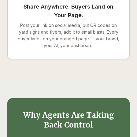
Share Anywhere. Buyers Land on
Your Page.
Post your link on social media, put QR codes on
yard signs and flyers, add it to email blasts. Every
buyer lands on your branded page — your brand,
your AI, your dashboard.
Why Agents Are Taking
Back Control