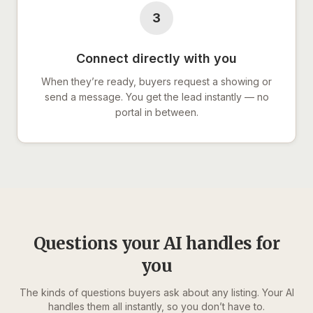
3
Connect directly with you
When they’re ready, buyers request a showing or
send a message. You get the lead instantly — no
portal in between.
Questions your AI handles for
you
The kinds of questions buyers ask about any listing. Your AI
handles them all instantly, so you don’t have to.