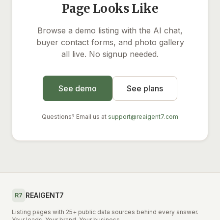
Page Looks Like
Browse a demo listing with the AI chat,
buyer contact forms, and photo gallery
all live. No signup needed.
See demo
See plans
Questions? Email us at
support@reaigent7.com
REAIGENT7
R7
Listing pages with 25+ public data sources behind every answer.
Your leads. Your brand. Your business.