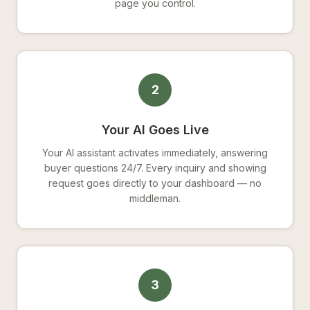
page you control.
2
Your AI Goes Live
Your AI assistant activates immediately, answering
buyer questions 24/7. Every inquiry and showing
request goes directly to your dashboard — no
middleman.
3