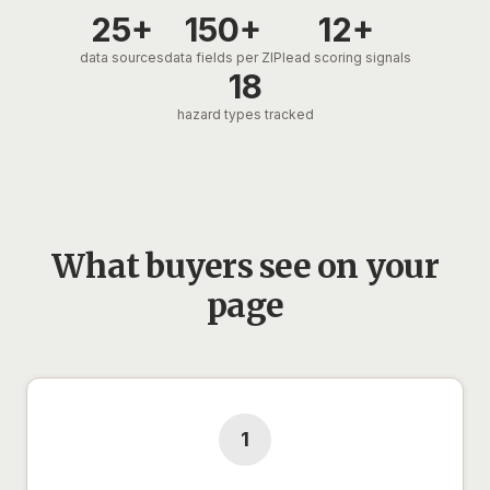
25+
150+
12+
data sources
data fields per ZIP
lead scoring signals
18
hazard types tracked
What buyers see on your
page
1