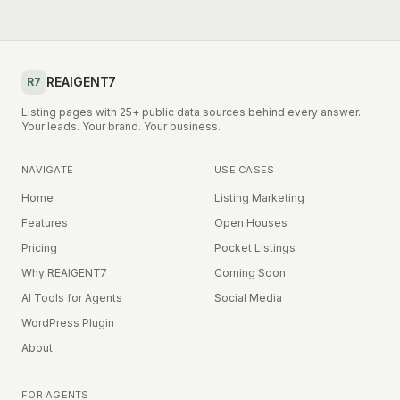
REAIGENT7
R7
Listing pages with 25+ public data sources behind every answer.
Your leads. Your brand. Your business.
NAVIGATE
USE CASES
Home
Listing Marketing
Features
Open Houses
Pricing
Pocket Listings
Why REAIGENT7
Coming Soon
AI Tools for Agents
Social Media
WordPress Plugin
About
FOR AGENTS