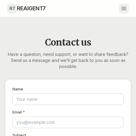
Skip to main content
REAIGENT7
R7
Contact us
Have a question, need support, or want to share feedback?
Send us a message and we’ll get back to you as soon as
possible.
Name
Email
*
Subject