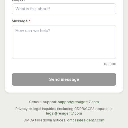
Message
*
0
/5000
Send message
General support:
support@reaigent7.com
Privacy or legal inquiries (including GDPR/CCPA requests):
legal@reaigent7.com
DMCA takedown notices:
dmca@reaigent7.com