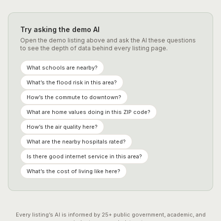
Try asking the demo AI
Open the demo listing above and ask the AI these questions
to see the depth of data behind every listing page.
What schools are nearby?
What’s the flood risk in this area?
How’s the commute to downtown?
What are home values doing in this ZIP code?
How’s the air quality here?
What are the nearby hospitals rated?
Is there good internet service in this area?
What’s the cost of living like here?
Every listing’s AI is informed by
25
+ public government, academic, and