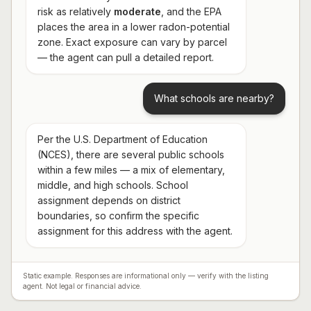
risk as relatively
moderate
, and the EPA
places the area in a lower radon-potential
zone. Exact exposure can vary by parcel
— the agent can pull a detailed report.
What schools are nearby?
Per the U.S. Department of Education
(NCES), there are several public schools
within a few miles — a mix of elementary,
middle, and high schools. School
assignment depends on district
boundaries, so confirm the specific
assignment for this address with the agent.
Static example. Responses are informational only — verify with the listing
agent. Not legal or financial advice.