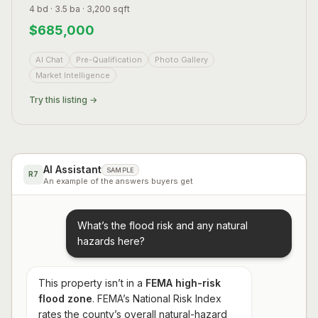
4 bd · 3.5 ba · 3,200 sqft
$
685,000
AI Chat
Pre-Qualification
Photo Gallery
Market Intelligence
Try this listing →
AI Assistant
SAMPLE
R7
An example of the answers buyers get
What’s the flood risk and any natural
hazards here?
This property isn’t in a
FEMA high-risk
flood zone
. FEMA’s National Risk Index
rates the county’s overall natural-hazard