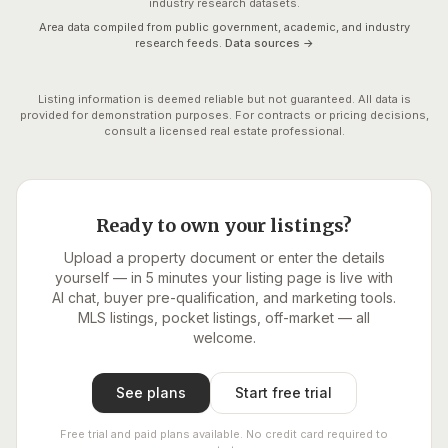
industry research datasets.
Area data compiled from public government, academic, and industry
research feeds.
Data sources →
Listing information is deemed reliable but not guaranteed. All data is
provided for demonstration purposes. For contracts or pricing decisions,
consult a licensed real estate professional.
Ready to own your listings?
Upload a property document or enter the details
yourself — in 5 minutes your listing page is live with
AI chat, buyer pre-qualification, and marketing tools.
MLS listings, pocket listings, off-market — all
welcome.
See plans
Start free trial
Free trial and paid plans available. No credit card required to