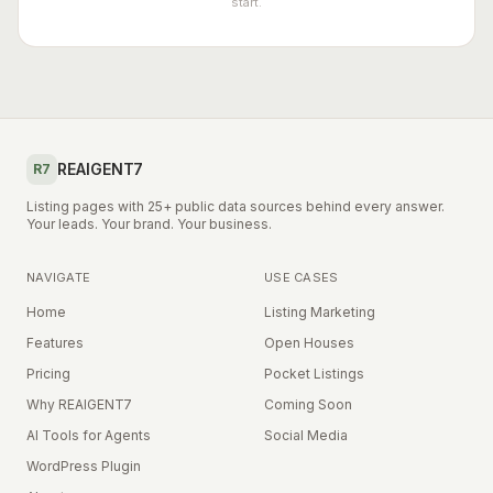
start.
REAIGENT7
R7
Listing pages with 25+ public data sources behind every answer.
Your leads. Your brand. Your business.
NAVIGATE
USE CASES
Home
Listing Marketing
Features
Open Houses
Pricing
Pocket Listings
Why REAIGENT7
Coming Soon
AI Tools for Agents
Social Media
WordPress Plugin