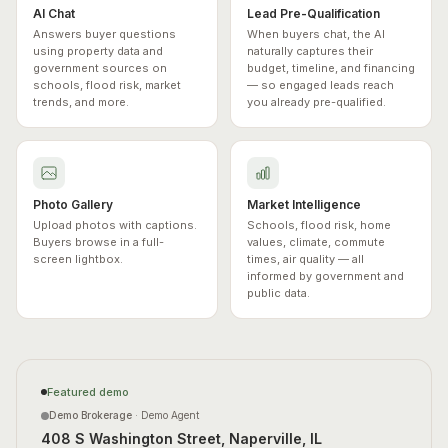
AI Chat
Lead Pre-Qualification
Answers buyer questions
When buyers chat, the AI
using property data and
naturally captures their
government sources on
budget, timeline, and financing
schools, flood risk, market
— so engaged leads reach
trends, and more.
you already pre-qualified.
Photo Gallery
Market Intelligence
Upload photos with captions.
Schools, flood risk, home
Buyers browse in a full-
values, climate, commute
screen lightbox.
times, air quality — all
informed by government and
public data.
Featured demo
Demo Brokerage
·
Demo Agent
408 S Washington Street, Naperville, IL