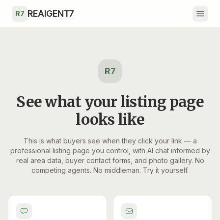
Skip to main content
REAIGENT7
R7
R7
See what your listing page
looks like
This is what buyers see when they click your link — a
professional listing page you control, with AI chat informed by
real area data, buyer contact forms, and photo gallery. No
competing agents. No middleman. Try it yourself.